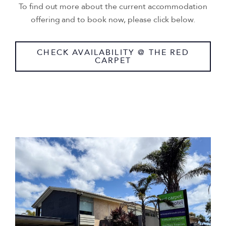
To find out more about the current accommodation
offering and to book now, please click below.
CHECK AVAILABILITY @ THE RED
CARPET