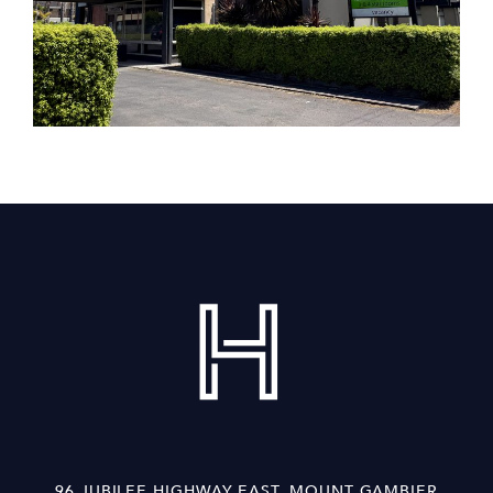
96 JUBILEE HIGHWAY EAST, MOUNT GAMBIER