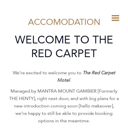
ACCOMODATION
WELCOME TO THE
RED CARPET
We’re excited to welcome you to
The Red Carpet
Motel
.
Managed by MANTRA MOUNT GAMBIER [Formerly
THE HENTY], right next door, and with big plans for a
new introduction coming soon [hello makeover],
we’re happy to still be able to provide booking
options in the meantime.