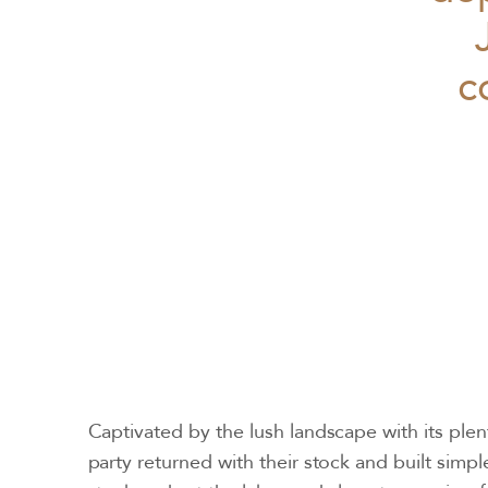
c
Captivated by the lush landscape with its plent
party returned with their stock and built simpl