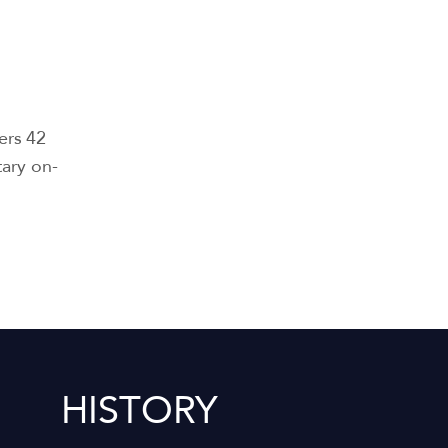
ers 42
tary on-
HISTORY