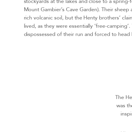
stockyards at the lakes and close to a spring
Mount Gambier’s Cave Garden). Their sheep an
rich volcanic soil, but the Henty brothers’ cla
lived, as they were essentially ‘free-camping’.
dispossessed of their run and forced to head 
The Hen
was th
inspi