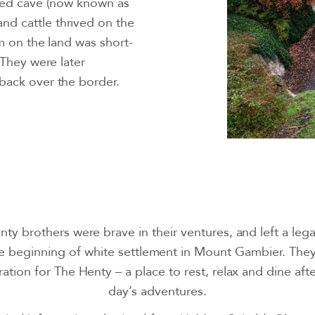
-fed cave (now known as
d cattle thrived on the
im on the land was short-
 They were later
back over the border.
ty brothers were brave in their ventures, and left a lega
e beginning of white settlement in Mount Gambier. They
ration for The Henty – a place to rest, relax and dine aft
day’s adventures.