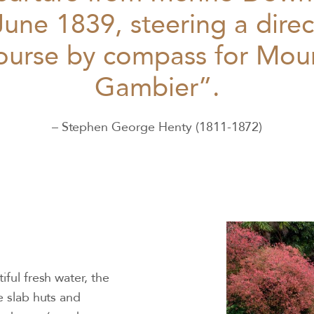
June 1839, steering a direc
ourse by compass for Mou
Gambier”.
– Stephen George Henty (1811-1872)
iful fresh water, the
e slab huts and