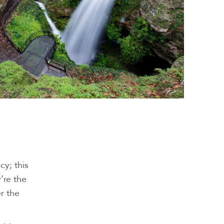
cy; this
’re the
er the