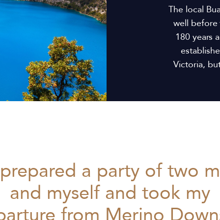
The local Bu
well before 
180 years a
establish
Victoria, b
 prepared a party of two 
and myself and took my
parture from Merino Downs