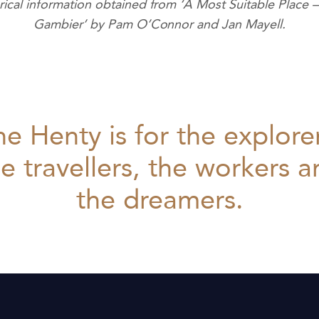
orical information obtained from ‘A Most Suitable Place 
Gambier’ by Pam O’Connor and Jan Mayell.
e Henty is for the explore
e travellers, the workers 
the dreamers.