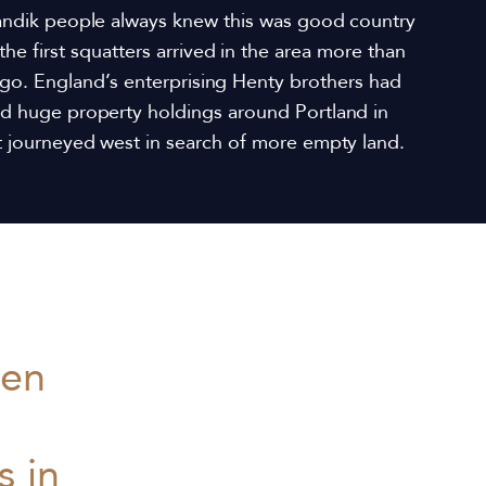
andik people always knew this was good country
the first squatters arrived in the area more than
go. England’s enterprising Henty brothers had
ed huge property holdings around Portland in
ut journeyed west in search of more empty land.
men
 in