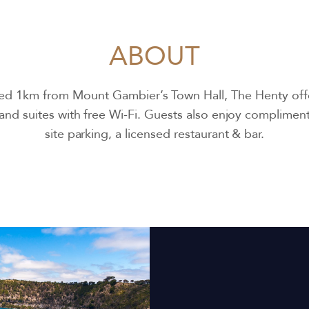
ABOUT
ed 1km from Mount Gambier’s Town Hall, The Henty off
nd suites with free Wi-Fi. Guests also enjoy complimen
site parking, a licensed restaurant & bar.