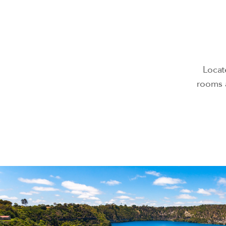
Locat
rooms a