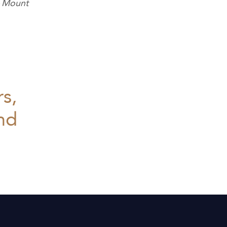
– Mount
rs,
and