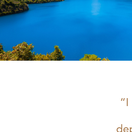
“I
de